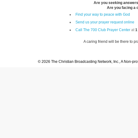
Are you seeking answers i
Are you facing a di
Find your way to peace with God
Send us your prayer request online
Call The 700 Club Prayer Center
at
1
A caring friend will be there to p
© 2026 The Christian Broadcasting Network, Inc., A Non-prof