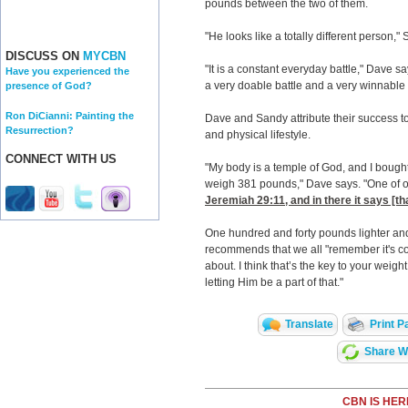
pounds between the two of them.
"He looks like a totally different person,
DISCUSS ON
MYCBN
"It is a constant everyday battle," Dave say
Have you experienced the
a very doable battle and a very winnable b
presence of God?
Ron DiCianni: Painting the
Dave and Sandy attribute their success to 
Resurrection?
and physical lifestyle.
CONNECT WITH US
"My body is a temple of God, and I bought
weigh 381 pounds," Dave says. "One of our
Jeremiah 29:11
, and in there it says [
One hundred and forty pounds lighter and
recommends that we all "remember it's con
about. I think that’s the key to your wei
letting Him be a part of that."
Translate
Print P
Share Wi
CBN IS HER