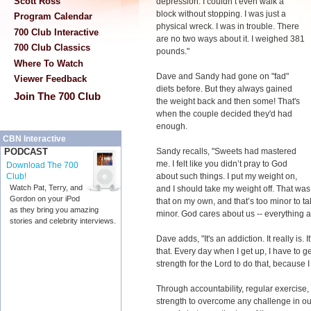
Scott Ross
depression. I couldn’t even walk a
block without stopping. I was just a
Program Calendar
physical wreck. I was in trouble. There
700 Club Interactive
are no two ways about it. I weighed 381
700 Club Classics
pounds."
Where To Watch
Dave and Sandy had gone on "fad"
Viewer Feedback
diets before. But they always gained
Join The 700 Club
the weight back and then some! That's
when the couple decided they'd had
enough.
CBN Interactive
Sandy recalls, "Sweets had mastered
PODCAST
me. I felt like you didn’t pray to God
Download The 700
about such things. I put my weight on,
Club!
Watch Pat, Terry, and
and I should take my weight off. That was
Gordon on your iPod
that on my own, and that’s too minor to ta
as they bring you amazing
minor. God cares about us -- everything a
stories and celebrity interviews.
Dave adds, "It's an addiction. It really is. 
that. Every day when I get up, I have to get
strength for the Lord to do that, because I k
Through accountability, regular exercise,
strength to overcome any challenge in ou