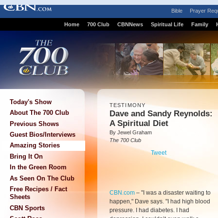
Bible
Prayer Req
Home
700 Club
CBNNews
Spiritual Life
Family
Today's Show
TESTIMONY
Dave and Sandy Reynolds:
About The 700 Club
A Spiritual Diet
Previous Shows
By Jewel Graham
Guest Bios/Interviews
The 700 Club
Amazing Stories
Tweet
Bring It On
In the Green Room
As Seen On The Club
Free Recipes / Fact
CBN.com
– "
I was a disaster waiting to
Sheets
happen," Dave says. "I had high blood
CBN Sports
pressure. I had diabetes. I had