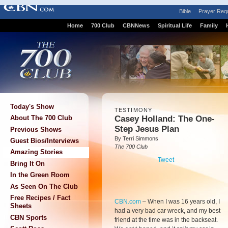
Bible
Prayer Req
Home
700 Club
CBNNews
Spiritual Life
Family
Today's Show
TESTIMONY
Casey Holland: The One-
About The 700 Club
Step Jesus Plan
Previous Shows
By Terri Simmons
Guest Bios/Interviews
The 700 Club
Amazing Stories
Tweet
Bring It On
In the Green Room
As Seen On The Club
Free Recipes / Fact
CBN.com
–
When I was 16 years old, I
Sheets
had a very bad car wreck, and my best
CBN Sports
friend at the time was in the backseat.