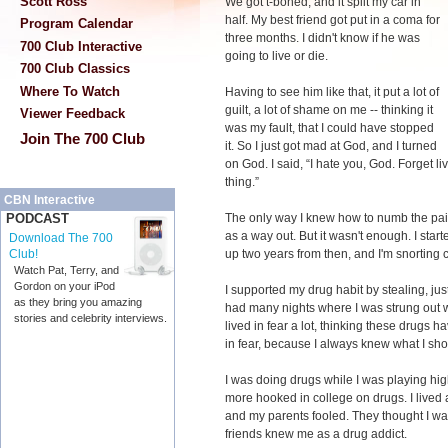
Scott Ross
We got t-boned, and it split my car in
half. My best friend got put in a coma for
Program Calendar
three months. I didn't know if he was
700 Club Interactive
going to live or die.
700 Club Classics
Where To Watch
Having to see him like that, it put a lot of
guilt, a lot of shame on me -- thinking it
Viewer Feedback
was my fault, that I could have stopped
Join The 700 Club
it. So I just got mad at God, and I turned
on God. I said, “I hate you, God. Forget l
thing.”
CBN Interactive
The only way I knew how to numb the pain
PODCAST
as a way out. But it wasn't enough. I start
Download The 700
up two years from then, and I'm snorting c
Club!
Watch Pat, Terry, and
Gordon on your iPod
I supported my drug habit by stealing, just
as they bring you amazing
had many nights where I was strung out w
stories and celebrity interviews.
lived in fear a lot, thinking these drugs 
in fear, because I always knew what I sh
I was doing drugs while I was playing hig
more hooked in college on drugs. I lived
and my parents fooled. They thought I was
friends knew me as a drug addict.