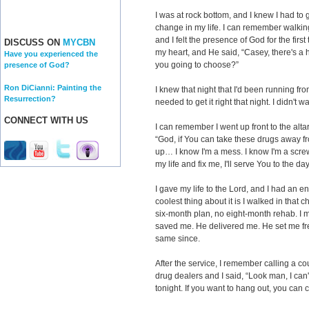
I was at rock bottom, and I knew I had t
change in my life. I can remember walkin
and I felt the presence of God for the first
DISCUSS ON
MYCBN
my heart, and He said, “Casey, there's a 
Have you experienced the
you going to choose?”
presence of God?
Ron DiCianni: Painting the
I knew that night that I'd been running fr
Resurrection?
needed to get it right that night. I didn't 
CONNECT WITH US
I can remember I went up front to the alta
“God, if You can take these drugs away 
up… I know I'm a mess. I know I'm a scr
my life and fix me, I'll serve You to the day
I gave my life to the Lord, and I had an e
coolest thing about it is I walked in that c
six-month plan, no eight-month rehab. I 
saved me. He delivered me. He set me fre
same since.
After the service, I remember calling a c
drug dealers and I said, “Look man, I can
tonight. If you want to hang out, you can