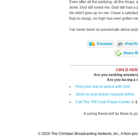
Even after all the partying, all the drugs, a
done, God still loved me. God still had a 
He didn't give up on me. I have a satisfact
that no drugs, no high has ever gotten me
I’ve never been so passionate about anyth
Translate
Print P
Share Wi
CBN IS HER
Are you seeking answers i
Are you facing a di
Find your way to peace with God
Send us your prayer request online
Call The 700 Club Prayer Center
at
1
A caring friend will be there to p
© 2026 The Christian Broadcasting Network, Inc., A Non-prof