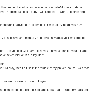
 I had remembered when I was nine how painful it was. I started
you help me raise this baby, I will keep her.’ I went to church and I
ven though I had Jesus and loved Him with all my heart, you have
ery possessive and mentally and physically abusive. I was tired of
eard the voice of God say, “I love you. I have a plan for your life and
ve never felt like this in my life.’”
thing.
’ I’d pray, then I’d fuss in the middle of my prayer, ‘cause I was mad.
 heart and shown her how to forgive.
’m so pleased to be a child of God and know that He’s got my back and