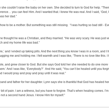
e couldn’t raise the baby on her own. She decided to turn to God for help. “Then
ference… you can feel Him. And I wanted that. I knew He was real. And I said, ‘God, If 
was her dad.”
 to be a mother. But something was still missing. “I was hurting so bad still - E
 She thought he was a Christian, and they married. “He was very scary. He was just v
urch and my home life was bad.”
ore,’ and I ended up taking pills. And the next thing you know I was in a room, and I h
hugging me and holding me. I felt warmth and I was like, ‘There is no love like this. I ha
le, and grew closer to God. But she says God told her she needed to do one more 
m.’ And I was like, ‘Everybody?’ And He said, “You can’t be healed until you forgive.
 I would pray and pray and pray until it was real.”
and and father for her daughter. Lynn says she is thankful that God has healed her
 bit of pain. I am a witness, but you have to forgive. That’s when healing comes. I
d not a second hand Jesus. I know Him for myself.”