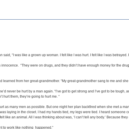
aid, “I was like a grown up woman. I felt like I was hurt. I felt like I was betrayed. 
s innocence. “They were on drugs, and they didn’t have enough money for the drugs
ad learned from her great-grandmother. “My great-grandmother sang to me and she p
never be hurt by a man again. “I’ve got to get strong and I’ve got to be tough, and 
n’t hurt them, they’re going to hurt me. “
hurt as many men as possible. But one night her plan backfired when she met a man
 I was laying in the closet. I had my hands tied, my legs were tied. I heard someone
felt like an animal. All I was thinking about was, ‘I can’t tell any body.’ Because the
nt to work like nothing happened.”