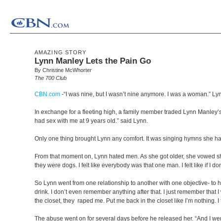
AMAZING STORY
Lynn Manley Lets the Pain Go
By Christine McWhorter
The 700 Club
CBN.com
-
“I was nine, but I wasn’t nine anymore. I was a woman.” Lynn s
In exchange for a fleeting high, a family member traded Lynn Manley’
had sex with me at 9 years old.” said Lynn.
Only one thing brought Lynn any comfort. It was singing hymns she h
From that moment on, Lynn hated men. As she got older, she vowed she’d 
they were dogs. I felt like everybody was that one man. I felt like if I do
So Lynn went from one relationship to another with one objective- to 
drink. I don’t even remember anything after that. I just remember that
the closet, they raped me. Put me back in the closet like I’m nothing. I 
The abuse went on for several days before he released her. “And I we