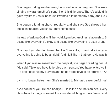
She began dating another man, but soon became pregnant. She knew sh
singing my grandmother’s song. I felt this difference. There’s a big dif
gave my life to Jesus, because I wanted a father for my baby, and He 
She began attending church regularly, and she says God showed her how
these flashbacks, you know. They come back.”
Instead of asking God to fill her void, Lynn began other relationship.
acting like everything’s okay and acting like everything is okay at ch
One day, Lynn decided to end her life. “I was like, ‘I can’t take it anym
everything is going to be all right.’ And I felt like in that room, He was 
When Lynn was released from the hospital, she began reading her Bib
“He said, ‘Now you have to forgive each person. You have to forgive the
‘He don’t deserve my prayers and he don’t deserve to be forgiven.’ And
Lynn no longer hates men. She’s married to Michael, a wonderful husb
“God can heal you. He can heal you. He is the one that can heal every
He’s there for me, you know? It’s a wonderful thing to have Jesus, an