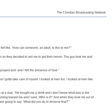
The Christian Broadcasting Network
I felt like, ‘How can someone, an adult, to this to me?’”
 so they decided to sell me to get their heroin. The guy took me and
rayed and- and I felt the presence of God.”
I gotta take care of myself. I looked at men too. I looked at men like
 at a club. “He bought me a drink and I don’t know what was in the
 coming toward me and I said, ‘Who is it?’ And when they took me out of
y are going to say, ‘What did you do to deserve that?’”