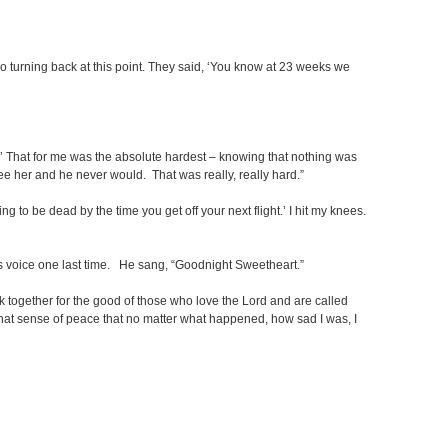
 no turning back at this point. They said, ‘You know at 23 weeks we
s.’ That for me was the absolute hardest – knowing that nothing was
see her and he never would. That was really, really hard.”
 to be dead by the time you get off your next flight.’ I hit my knees.
 voice one last time. He sang, “Goodnight Sweetheart.”
work together for the good of those who love the Lord and are called
e that sense of peace that no matter what happened, how sad I was, I