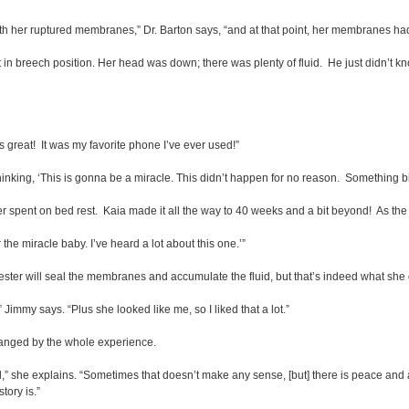
th her ruptured membranes,” Dr. Barton says, “and at that point, her membranes had
n breech position. Her head was down; there was plenty of fluid. He just didn’t know
as great! It was my favorite phone I’ve ever used!”
inking, ‘This is gonna be a miracle. This didn’t happen for no reason. Something bi
spent on bed rest. Kaia made it all the way to 40 weeks and a bit beyond! As the d
 the miracle baby. I’ve heard a lot about this one.’”
imester will seal the membranes and accumulate the fluid, but that’s indeed what she 
 Jimmy says. “Plus she looked like me, so I liked that a lot.”
nged by the whole experience.
ol,” she explains. “Sometimes that doesn’t make any sense, [but] there is peace and
tory is.”