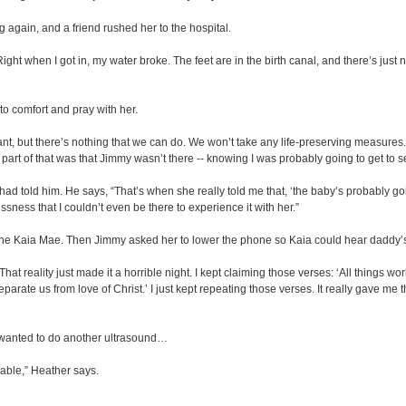
g again, and a friend rushed her to the hospital.
Right when I got in, my water broke. The feet are in the birth canal, and there’s just
to comfort and pray with her.
want, but there’s nothing that we can do. We won’t take any life-preserving measure
t part of that was that Jimmy wasn’t there -- knowing I was probably going to get to 
d told him. He says, “That’s when she really told me that, ‘the baby’s probably going
lessness that I couldn’t even be there to experience it with her.”
e Kaia Mae. Then Jimmy asked her to lower the phone so Kaia could hear daddy’s
 That reality just made it a horrible night. I kept claiming those verses: ‘All things 
separate us from love of Christ.’ I just kept repeating those verses. It really gave m
wanted to do another ultrasound…
able,” Heather says.