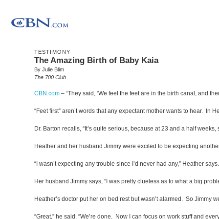
TESTIMONY
The Amazing Birth of Baby Kaia
By Julie Blim
The 700 Club
CBN.com
–
“They said, ‘We feel the feet are in the birth canal, and ther
“Feet first” aren’t words that any expectant mother wants to hear. In
Dr. Barton recalls, “It’s quite serious, because at 23 and a half weeks, s
Heather and her husband Jimmy were excited to be expecting another
“I wasn’t expecting any trouble since I’d never had any,” Heather says.
Her husband Jimmy says, “I was pretty clueless as to what a big probl
Heather’s doctor put her on bed rest but wasn’t alarmed. So Jimmy we
“Great,” he said. “We’re done. Now I can focus on work stuff and everyt