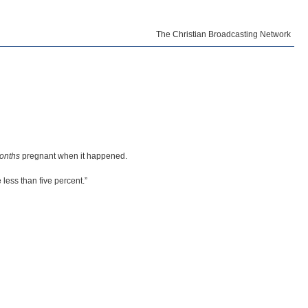
The Christian Broadcasting Network
months
pregnant when it happened.
 less than five percent.”