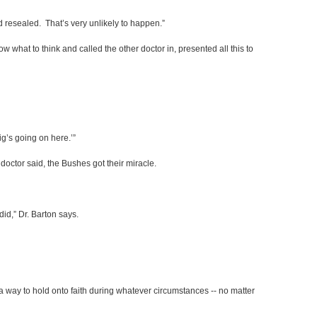
 resealed. That’s very unlikely to happen.”
 what to think and called the other doctor in, presented all this to
g’s going on here.’”
octor said, the Bushes got their miracle.
did,” Dr. Barton says.
 a way to hold onto faith during whatever circumstances -- no matter