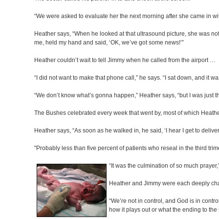
“We were asked to evaluate her the next morning after she came in wi
Heather says, “When he looked at that ultrasound picture, she was not i
me, held my hand and said, ‘OK, we’ve got some news!’”
Heather couldn’t wait to tell Jimmy when he called from the airport …
“I did not want to make that phone call,” he says. “I sat down, and it w
“We don’t know what’s gonna happen,” Heather says, “but I was just th
The Bushes celebrated every week that went by, most of which Heather 
Heather says, “As soon as he walked in, he said, ‘I hear I get to deliver
"Probably less than five percent of patients who reseal in the third tr
“It was the culmination of so much prayer,”
Heather and Jimmy were each deeply cha
“We’re not in control, and God is in contr
how it plays out or what the ending to the s