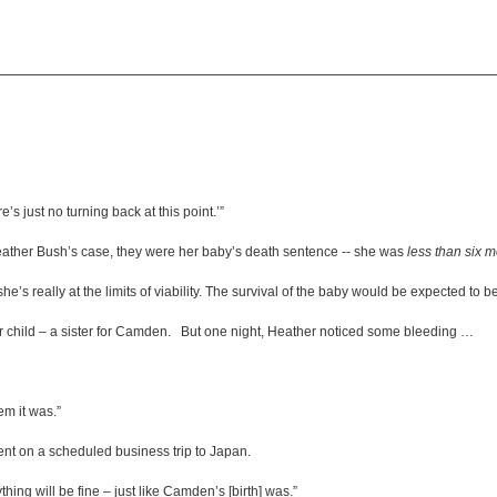
e’s just no turning back at this point.’”
 Heather Bush’s case, they were her baby’s death sentence -- she was
less than six 
he’s really at the limits of viability. The survival of the baby would be expected to be
 child – a sister for Camden. But one night, Heather noticed some bleeding …
em it was.”
nt on a scheduled business trip to Japan.
hing will be fine – just like Camden’s [birth] was.”