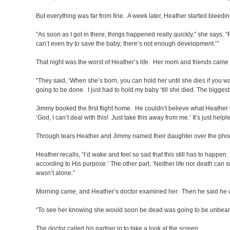
But everything was far from fine. A week later, Heather started bleedin
“As soon as I got in there, things happened really quickly,” she says. “
can’t even try to save the baby; there’s not enough development.’”
That night was the worst of Heather’s life. Her mom and friends came 
“They said, ‘When she’s born, you can hold her until she dies if you 
going to be done. I just had to hold my baby ‘till she died. The bigges
Jimmy booked the first flight home. He couldn’t believe what Heather ha
‘God, I can’t deal with this! Just take this away from me.’ It’s just help
Through tears Heather and Jimmy named their daughter over the phon
Heather recalls, “I’d wake and feel so sad that this still has to happen.
according to His purpose.’ The other part, ‘Neither life nor death can 
wasn’t alone.”
Morning came, and Heather’s doctor examined her. Then he said he 
“To see her knowing she would soon be dead was going to be unbear
The doctor called his partner in to take a look at the screen.