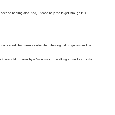
 needed healing also. And, ‘Please help me to get through this
or one week; two weeks earlier than the original prognosis and he
a 2 year-old run over by a 4-ton truck, up walking around as if nothing