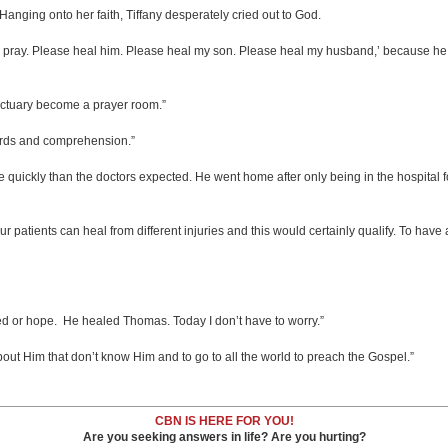
anging onto her faith, Tiffany desperately cried out to God.
to pray. Please heal him. Please heal my son. Please heal my husband,’ because he
nctuary become a prayer room.”
words and comprehension.”
ickly than the doctors expected. He went home after only being in the hospital f
patients can heal from different injuries and this would certainly qualify. To have 
d or hope. He healed Thomas. Today I don’t have to worry.”
about Him that don’t know Him and to go to all the world to preach the Gospel.”
CBN IS HERE FOR YOU!
Are you seeking answers in life? Are you hurting?