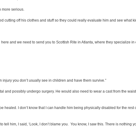
h more serious.
ed cutting off his clothes and stuff so they could really evaluate him and see what kin
ere and we need to send you to Scottish Rite in Atlanta, where they specialize in ch
an injury you don’t usually see in children and have them survive.”
al and possibly undergo surgery. He would also need to wear a cast from the wai
be healed. I don’t know that I can handle him being physically disabled for the rest o
to tell him, I said, ‘Look, I don’t blame you. You know, I saw this. There is nothing