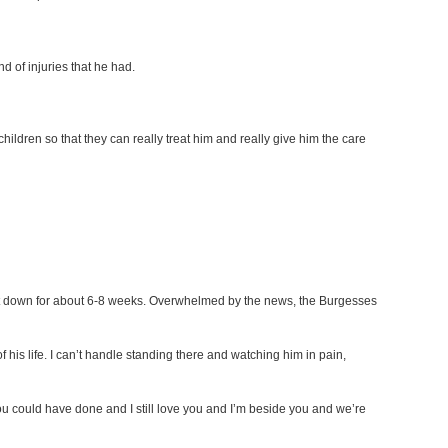
d of injuries that he had.
ildren so that they can really treat him and really give him the care
st down for about 6-8 weeks. Overwhelmed by the news, the Burgesses
f his life. I can’t handle standing there and watching him in pain,
 you could have done and I still love you and I’m beside you and we’re