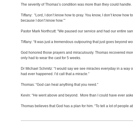
The severity of Thomas’s condition was more than they could handle. H
Tiffany: “Lord, I don’t know how to pray. You know, I don’t know how 
because I don’t know how.’”
Pastor Mark Northcutt: “We paused our service and had our entire sa
Tiffany: “It was just a tremendous outpouring that just goes beyond 
God honored those prayers and miraculously. Thomas recovered more qu
only had to wear the cast for 5 weeks.
Dr Michael Schmitz: “I would say we see miracles everyday in a way our 
had ever happened. I’d call that a miracle.”
Thomas: “God can heal anything that you need.”
Kevin: “He went above and beyond. More than I could have ever aske
Thomas believes that God has a plan for him. “To tell a lot of people 