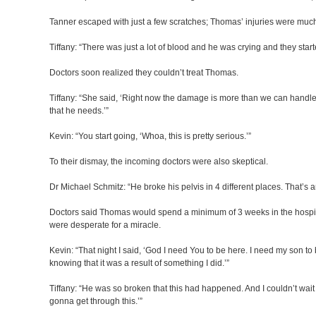
Tanner escaped with just a few scratches; Thomas’ injuries were muc
Tiffany: “There was just a lot of blood and he was crying and they start
Doctors soon realized they couldn’t treat Thomas.
Tiffany: “She said, ‘Right now the damage is more than we can handle h
that he needs.’”
Kevin: “You start going, ‘Whoa, this is pretty serious.’”
To their dismay, the incoming doctors were also skeptical.
Dr Michael Schmitz: “He broke his pelvis in 4 different places. That’s 
Doctors said Thomas would spend a minimum of 3 weeks in the hospit
were desperate for a miracle.
Kevin: “That night I said, ‘God I need You to be here. I need my son to 
knowing that it was a result of something I did.’”
Tiffany: “He was so broken that this had happened. And I couldn’t wait 
gonna get through this.’”