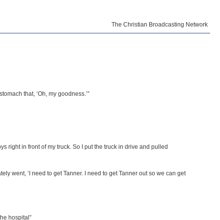
The Christian Broadcasting Network
r stomach that, ‘Oh, my goodness.’”
right in front of my truck. So I put the truck in drive and pulled
tely went, ‘I need to get Tanner. I need to get Tanner out so we can get
he hospital”