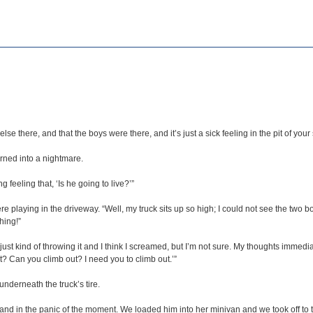
se there, and that the boys were there, and it’s just a sick feeling in the pit of you
urned into a nightmare.
ng feeling that, ‘Is he going to live?’”
aying in the driveway. “Well, my truck sits up so high; I could not see the two boys 
hing!”
just kind of throwing it and I think I screamed, but I’m not sure. My thoughts immedia
ut? Can you climb out? I need you to climb out.’”
derneath the truck’s tire.
and in the panic of the moment. We loaded him into her minivan and we took off to t