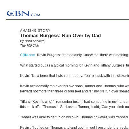
AMAZING STORY
Thomas Burgess: Run Over by Dad
By
Brian Sanders
The 700 Club
CBN.com
-
Kevin Burgess: “Immediately I knew that there was nothing el
What started out as a typical morning for Kevin and Tiffany Burgess, t
Kevin: “It’s a terror that I wish on nobody. You’re stuck with this sickeni
Kevin accidentally ran over his two sons, Tanner and Thomas, who were pl
forward not more than three or four feet and felt my tire run over somet
Tiffany (Kevin’s wife) “I remember just – I had something in my hands, 
this truck off of Thomas.’ So, I asked Tanner, I said, ‘Can you climb o
Tanner was able to get up on his own, Thomas however, was trapped un
Kevin : “I pulled on Thomas and-and got him out from under the truck, 