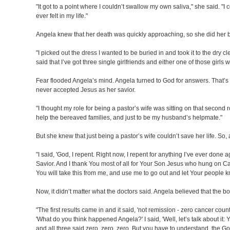
"It got to a point where I couldn’t swallow my own saliva," she said. "I 
ever felt in my life."
Angela knew that her death was quickly approaching, so she did her 
"I picked out the dress I wanted to be buried in and took it to the dry 
said that I’ve got three single girlfriends and either one of those girl
Fear flooded Angela’s mind. Angela turned to God for answers. That’s 
never accepted Jesus as her savior.
"I thought my role for being a pastor’s wife was sitting on that second
help the bereaved families, and just to be my husband’s helpmate."
But she knew that just being a pastor’s wife couldn’t save her life. So,
"I said, 'God, I repent. Right now, I repent for anything I’ve ever done
Savior. And I thank You most of all for Your Son Jesus who hung on Cal
You will take this from me, and use me to go out and let Your people kn
Now, it didn’t matter what the doctors said. Angela believed that the 
"The first results came in and it said, 'not remission - zero cancer count
'What do you think happened Angela?' I said, 'Well, let’s talk about it:
and all three said zero, zero, zero. But you have to understand, the Go