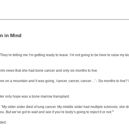
n in Mind
hey’re telling me I’m getting ready to leave. I’m not going to be here to raise my ki
rim news that she had bone cancer and only six months to live.
were on a mountain and it was going, 'cancer, cancer, cancer…' - Six months to live?
Her only hope was a bone marrow transplant.
 "My older sister died of lung cancer. My middle sister had multiple sclerosis; she di
. But we’ve got to wait and see if you’re body’s going to reject it or not.'"
nded.