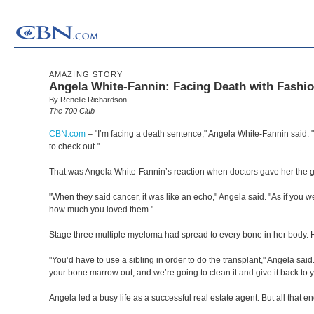
AMAZING STORY
Angela White-Fannin: Facing Death with Fashio
By Renelle Richardson
The 700 Club
CBN.com
–
"I’m facing a death sentence," Angela White-Fannin said. "T
to check out."
That was Angela White-Fannin’s reaction when doctors gave her the g
"When they said cancer, it was like an echo," Angela said. "As if you 
how much you loved them."
Stage three multiple myeloma had spread to every bone in her body. 
"You’d have to use a sibling in order to do the transplant," Angela said.
your bone marrow out, and we’re going to clean it and give it back to you
Angela led a busy life as a successful real estate agent. But all that e