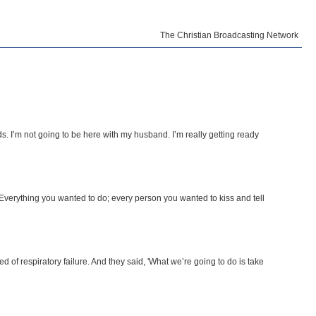
The Christian Broadcasting Network
ds. I’m not going to be here with my husband. I’m really getting ready
 Everything you wanted to do; every person you wanted to kiss and tell
ed of respiratory failure. And they said, 'What we’re going to do is take