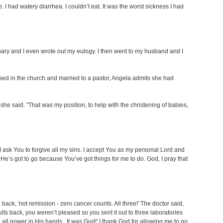
. I had watery diarrhea. I couldn’t eat. It was the worst sickness I had
bituary and I even wrote out my eulogy. I then went to my husband and I
ised in the church and married to a pastor, Angela admits she had
she said. "That was my position, to help with the christening of babies,
 I ask You to forgive all my sins. I accept You as my personal Lord and
He’s got to go because You’ve got things for me to do. God, I pray that
e back, 'not remission - zero cancer counts. All three!' The doctor said,
ults back, you weren’t pleased so you sent it out to three laboratories
, all power in His hands. It was God!' I thank God for allowing me to go