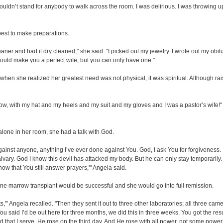
couldn’t stand for anybody to walk across the room. I was delirious. I was throwing up
best to make preparations.
cleaner and had it dry cleaned," she said. "I picked out my jewelry. I wrote out my o
s would make you a perfect wife, but you can only have one."
when she realized her greatest need was not physical, it was spiritual. Although ra
 row, with my hat and my heels and my suit and my gloves and I was a pastor’s wife!" 
 alone in her room, she had a talk with God.
 against anyone, anything I’ve ever done against You. God, I ask You for forgiveness.
vary. God I know this devil has attacked my body. But he can only stay temporarily. 
ow that You still answer prayers,'" Angela said.
bone marrow transplant would be successful and she would go into full remission.
s,'” Angela recalled. "Then they sent it out to three other laboratories; all three cam
 You said I’d be out here for three months, we did this in three weeks. You got the res
d that I serve, He rose on the third day. And He rose with all power, not some power