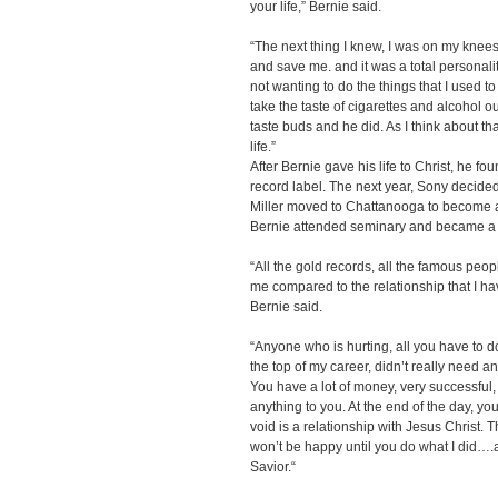
your life,” Bernie said.
“The next thing I knew, I was on my knees
and save me. and it was a total personali
not wanting to do the things that I used to
take the taste of cigarettes and alcohol 
taste buds and he did. As I think about t
life.”
After Bernie gave his life to Christ, he foun
record label. The next year, Sony decide
Miller moved to Chattanooga to become a
Bernie attended seminary and became a fu
“All the gold records, all the famous peo
me compared to the relationship that I h
Bernie said.
“Anyone who is hurting, all you have to do
the top of my career, didn’t really need an
You have a lot of money, very successful, 
anything to you. At the end of the day, you 
void is a relationship with Jesus Christ. 
won’t be happy until you do what I did….
Savior.“