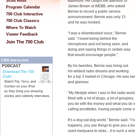
Scott Ross
Baltimore. He caught the attention of
James Brown at WEBB, who asked
Program Calendar
Bernie to record a public service
700 Club Interactive
announcement. Bernie was only 15
700 Club Classics
and he was hooked.
Where To Watch
"
I was a disembodied voice,” Bernie
Viewer Feedback
said. “I loved being behind the
Join The 700 Club
microphone and not being seen, and
doing and saying things in certain way
that would encourage people.”
CBN Interactive
By his twenties, Bernie was living out
PODCAST
his wildest radio dreams and working
Download The 700
for a top 3 market in Chicago. He was sw
Club!
Watch Pat, Terry, and
and glamour.
Gordon on your iPod
as they bring you amazing
“My lifestyle when I was in the radio world
stories and celebrity interviews.
filled with a lot of drugs, a lot of groupi
you do with the money and what you do wit
calling prostitutes, having people come 
It’s a dog eat dog world,” Bernie said. “I 
happens, you use things to give you a boo
used marijuana to relax…it is such a vicio