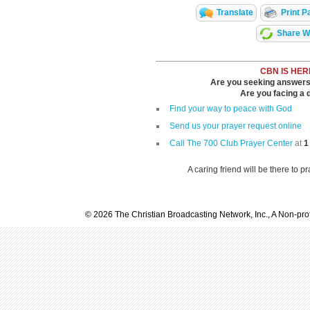
Translate
Print P
Share Wi
CBN IS HER
Are you seeking answers i
Are you facing a di
Find your way to peace with God
Send us your prayer request online
Call The 700 Club Prayer Center
at
1
A caring friend will be there to p
© 2026 The Christian Broadcasting Network, Inc., A Non-prof