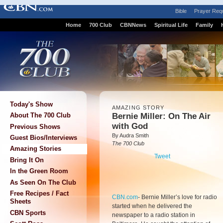
Bible
Prayer Req
Home
700 Club
CBNNews
Spiritual Life
Family
Today's Show
AMAZING STORY
Bernie Miller: On The Air
About The 700 Club
with God
Previous Shows
By Audra Smith
Guest Bios/Interviews
The 700 Club
Amazing Stories
Tweet
Bring It On
In the Green Room
As Seen On The Club
Free Recipes / Fact
CBN.com
-
Bernie Miller’s love for radio
Sheets
started when he delivered the
CBN Sports
newspaper to a radio station in