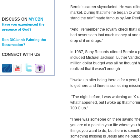
Bernie’s career skyrocketed. He was offe
market. During that time he began to write
stand the rain” made famous by Ann Peeb
DISCUSS ON
MYCBN
Have you experienced the
“And I remember the royalty check that I go
presence of God?
had never seen that much money at one ti
Ron DiCianni: Painting the
drop of it on drugs.”
Resurrection?
In 1987, Sony Records offered Bernie a p
CONNECT WITH US
included Michael Jackson, Luther Vandros
million dollar budget was all he thought 
realized that it wasn’t enough.
“I woke up after being there a for a year, 
to get here and there is something missing,
“The night before, I was watching an X-ra
what happened, but I woke up that mornin
700 Club.”
“There was someone on there saying ‘the
you are at a point in your life where you
things you want to do, but there is somethi
something missing is Jesus and he purpo