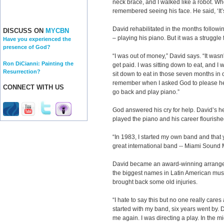
neck brace, and I walked like a robot. When
remembered seeing his face. He said, ‘It’s
David rehabilitated in the months followi
DISCUSS ON
MYCBN
– playing his piano. But it was a struggle
Have you experienced the
presence of God?
“I was out of money,” David says. “It was
Ron DiCianni: Painting the
get paid. I was sitting down to eat, and I
Resurrection?
sit down to eat in those seven months in or
remember when I asked God to please help
CONNECT WITH US
go back and play piano.”
God answered his cry for help. David’s h
played the piano and his career flourishe
“In 1983, I started my own band and that 
great international band -- Miami Sound 
David became an award-winning arranger
the biggest names in Latin American music
brought back some old injuries.
“I hate to say this but no one really cares
started with my band, six years went by.
me again. I was directing a play. In the mi