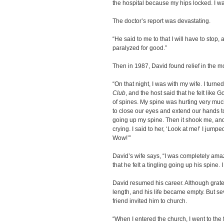
the hospital because my hips locked. I was
The doctor’s report was devastating.
“He said to me to that I will have to stop
paralyzed for good.”
Then in 1987, David found relief in the 
“On that night, I was with my wife. I turn
Club
, and the host said that he felt like 
of spines. My spine was hurting very much
to close our eyes and extend our hands to
going up my spine. Then it shook me, a
crying. I said to her, ‘Look at me!’ I jumpe
Wow!’”
David’s wife says, “I was completely am
that he felt a tingling going up his spine
David resumed his career. Although gratef
length, and his life became empty. But s
friend invited him to church.
“When I entered the church, I went to the f