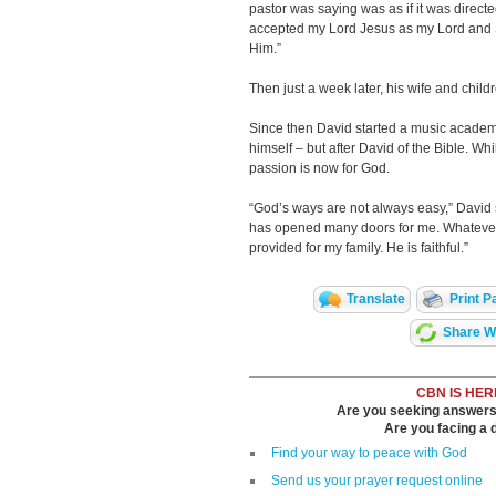
pastor was saying was as if it was directed
accepted my Lord Jesus as my Lord and Sa
Him.”
Then just a week later, his wife and childr
Since then David started a music academy
himself – but after David of the Bible. Wh
passion is now for God.
“God’s ways are not always easy,” David
has opened many doors for me. Whatever 
provided for my family. He is faithful.”
Translate
Print P
Share Wi
CBN IS HER
Are you seeking answers i
Are you facing a di
Find your way to peace with God
Send us your prayer request online