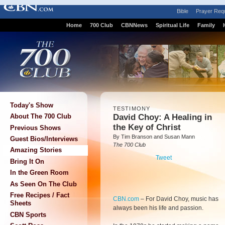
Bible
Prayer Req
Home
700 Club
CBNNews
Spiritual Life
Family
Today's Show
TESTIMONY
David Choy: A Healing in
About The 700 Club
the Key of Christ
Previous Shows
By Tim Branson and Susan Mann
Guest Bios/Interviews
The 700 Club
Amazing Stories
Tweet
Bring It On
In the Green Room
As Seen On The Club
Free Recipes / Fact
CBN.com
–
For David Choy, music has
Sheets
always been his life and passion.
CBN Sports