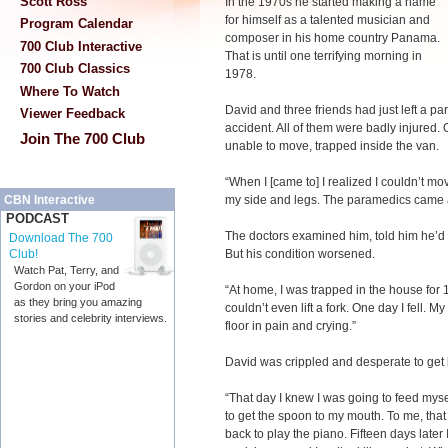
Scott Ross
In the 1970s he started making a name
for himself as a talented musician and
Program Calendar
composer in his home country Panama.
700 Club Interactive
That is until one terrifying morning in
700 Club Classics
1978.
Where To Watch
David and three friends had just left a p
Viewer Feedback
accident. All of them were badly injured
Join The 700 Club
unable to move, trapped inside the van.
“When I [came to] I realized I couldn’t mo
my side and legs. The paramedics came a
CBN Interactive
PODCAST
The doctors examined him, told him he’d 
Download The 700
But his condition worsened.
Club!
Watch Pat, Terry, and
Gordon on your iPod
“At home, I was trapped in the house for 15
as they bring you amazing
couldn’t even lift a fork. One day I fell
stories and celebrity interviews.
floor in pain and crying.”
David was crippled and desperate to get
“That day I knew I was going to feed myse
to get the spoon to my mouth. To me, tha
back to play the piano. Fifteen days later