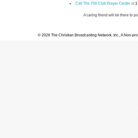
Call The 700 Club Prayer Center
at
1
A caring friend will be there to p
© 2026 The Christian Broadcasting Network, Inc., A Non-prof